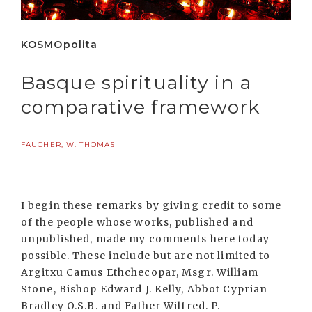
KOSMOpolita
Basque spirituality in a
comparative framework
FAUCHER, W. THOMAS
I begin these remarks by giving credit to some
of the people whose works, published and
unpublished, made my comments here today
possible. These include but are not limited to
Argitxu Camus Ethchecopar, Msgr. William
Stone, Bishop Edward J. Kelly, Abbot Cyprian
Bradley O.S.B. and Father Wilfred. P.