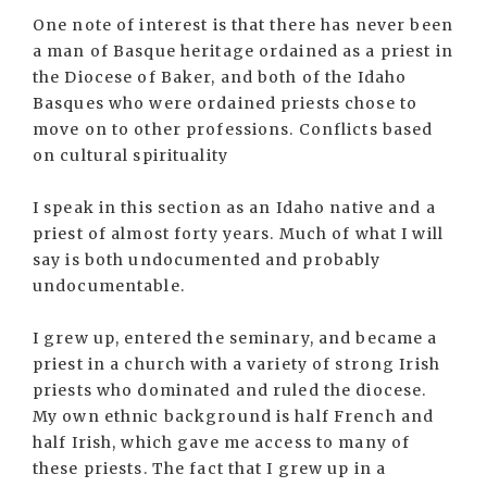
One note of interest is that there has never been
a man of Basque heritage ordained as a priest in
the Diocese of Baker, and both of the Idaho
Basques who were ordained priests chose to
move on to other professions. Conflicts based
on cultural spirituality
I speak in this section as an Idaho native and a
priest of almost forty years. Much of what I will
say is both undocumented and probably
undocumentable.
I grew up, entered the seminary, and became a
priest in a church with a variety of strong Irish
priests who dominated and ruled the diocese.
My own ethnic background is half French and
half Irish, which gave me access to many of
these priests. The fact that I grew up in a