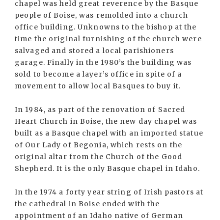
chapel was held great reverence by the Basque
people of Boise, was remolded into a church
office building. Unknowns to the bishop at the
time the original furnishing of the church were
salvaged and stored a local parishioners
garage. Finally in the 1980’s the building was
sold to become a layer’s office in spite of a
movement to allow local Basques to buy it.
In 1984, as part of the renovation of Sacred
Heart Church in Boise, the new day chapel was
built as a Basque chapel with an imported statue
of Our Lady of Begonia, which rests on the
original altar from the Church of the Good
Shepherd. It is the only Basque chapel in Idaho.
In the 1974 a forty year string of Irish pastors at
the cathedral in Boise ended with the
appointment of an Idaho native of German