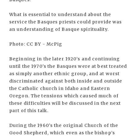
What is essential to understand about the
service the Basques priests could provide was
an understanding of Basque spirituality.
Photo: CC BY - McPig
Beginning in the later 1920’s and continuing
until the 1970’s the Basques were at best treated
as simply another ethnic group, and at worst
discriminated against both inside and outside
the Catholic church in Idaho and Eastern
Oregon. The tensions which caused much of
these difficulties will be discussed in the next
part of this talk.
During the 1960’s the original Church of the
Good Shepherd, which even as the bishop’s