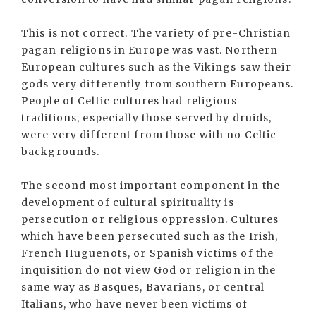
This is not correct. The variety of pre-Christian
pagan religions in Europe was vast. Northern
European cultures such as the Vikings saw their
gods very differently from southern Europeans.
People of Celtic cultures had religious
traditions, especially those served by druids,
were very different from those with no Celtic
backgrounds.
The second most important component in the
development of cultural spirituality is
persecution or religious oppression. Cultures
which have been persecuted such as the Irish,
French Huguenots, or Spanish victims of the
inquisition do not view God or religion in the
same way as Basques, Bavarians, or central
Italians, who have never been victims of