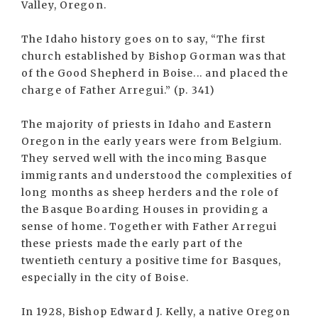
Valley, Oregon.
The Idaho history goes on to say, “The first
church established by Bishop Gorman was that
of the Good Shepherd in Boise... and placed the
charge of Father Arregui.” (p. 341)
The majority of priests in Idaho and Eastern
Oregon in the early years were from Belgium.
They served well with the incoming Basque
immigrants and understood the complexities of
long months as sheep herders and the role of
the Basque Boarding Houses in providing a
sense of home. Together with Father Arregui
these priests made the early part of the
twentieth century a positive time for Basques,
especially in the city of Boise.
In 1928, Bishop Edward J. Kelly, a native Oregon