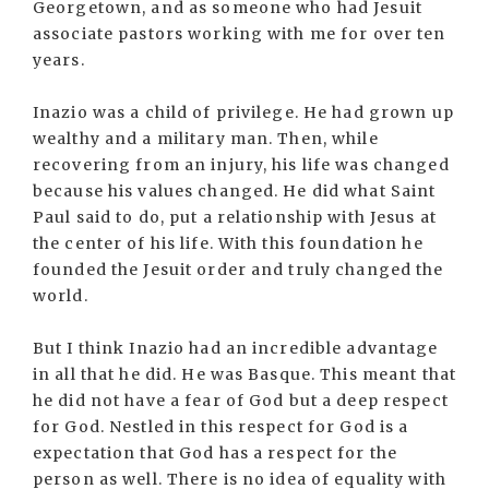
Georgetown, and as someone who had Jesuit
associate pastors working with me for over ten
years.
Inazio was a child of privilege. He had grown up
wealthy and a military man. Then, while
recovering from an injury, his life was changed
because his values changed. He did what Saint
Paul said to do, put a relationship with Jesus at
the center of his life. With this foundation he
founded the Jesuit order and truly changed the
world.
But I think Inazio had an incredible advantage
in all that he did. He was Basque. This meant that
he did not have a fear of God but a deep respect
for God. Nestled in this respect for God is a
expectation that God has a respect for the
person as well. There is no idea of equality with