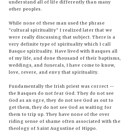
understand all of life differently than many
other peoples.
While none of these man used the phrase
“cultural spirituality” I realized later that we
were really discussing that subject. There is a
very definite type of spirituality which I call
Basque spirituality. Have lived with Basques all
of my life, and done thousand of their baptisms,
weddings, and funerals, I have come to know,
love, revere, and envy that spirituality.
Fundamentally the Irish priest was correct —
the Basques do not fear God. They do not see
God as an ogre, they do not see God as out to
get them, they do not see God as waiting for
them to trip up. They have none of the over
riding sense of shame often associated with the
theology of Saint Augustine of Hippo.