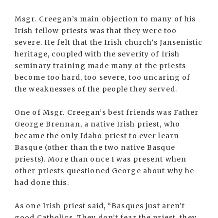
Msgr. Creegan’s main objection to many of his
Irish fellow priests was that they were too
severe. He felt that the Irish church’s Jansenistic
heritage, coupled with the severity of Irish
seminary training made many of the priests
become too hard, too severe, too uncaring of
the weaknesses of the people they served.
One of Msgr. Creegan’s best friends was Father
George Brennan, a native Irish priest, who
became the only Idaho priest to ever learn
Basque (other than the two native Basque
priests). More than once I was present when
other priests questioned George about why he
had done this.
As one Irish priest said, “Basques just aren’t
good Catholics. They don’t fear the priest, they