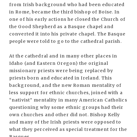
from Irish background who had been educated
in Rome, became the third bishop of Boise. In
one of his early actions he closed the Church of
the Good Shepherd as a Basque chapel and
converted it into his private chapel. The Basque
people were told to go to the cathedral parish.
At the cathedral and in many other places in
Idaho (and Eastern Oregon) the original
missionary priests were being replaced by
priests born and educated in Ireland. This
background, and the new Roman mentality of
less support for ethnic churches, joined with a
“nativist” mentality in many American Catholics
questioning why some ethnic groups had their
own churches and other did not. Bishop Kelly
and many of the Irish priests were opposed to
what they perceived as special treatment for the
Basques.