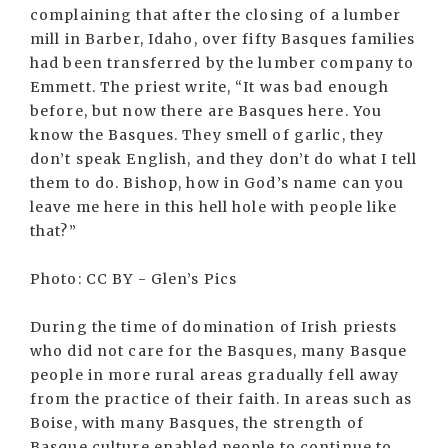
complaining that after the closing of a lumber
mill in Barber, Idaho, over fifty Basques families
had been transferred by the lumber company to
Emmett. The priest write, “It was bad enough
before, but now there are Basques here. You
know the Basques. They smell of garlic, they
don’t speak English, and they don’t do what I tell
them to do. Bishop, how in God’s name can you
leave me here in this hell hole with people like
that?”
Photo: CC BY - Glen’s Pics
During the time of domination of Irish priests
who did not care for the Basques, many Basque
people in more rural areas gradually fell away
from the practice of their faith. In areas such as
Boise, with many Basques, the strength of
Basque culture enabled people to continue to