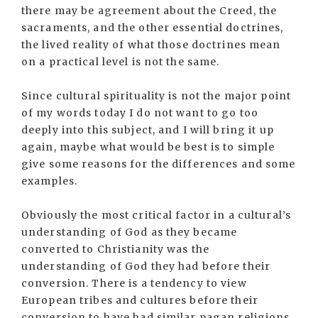
there may be agreement about the Creed, the
sacraments, and the other essential doctrines,
the lived reality of what those doctrines mean
on a practical level is not the same.
Since cultural spirituality is not the major point
of my words today I do not want to go too
deeply into this subject, and I will bring it up
again, maybe what would be best is to simple
give some reasons for the differences and some
examples.
Obviously the most critical factor in a cultural’s
understanding of God as they became
converted to Christianity was the
understanding of God they had before their
conversion. There is a tendency to view
European tribes and cultures before their
conversion to have had similar pagan religions.