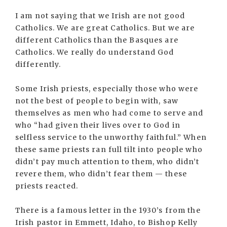
I am not saying that we Irish are not good
Catholics. We are great Catholics. But we are
different Catholics than the Basques are
Catholics. We really do understand God
differently.
Some Irish priests, especially those who were
not the best of people to begin with, saw
themselves as men who had come to serve and
who “had given their lives over to God in
selfless service to the unworthy faithful.” When
these same priests ran full tilt into people who
didn’t pay much attention to them, who didn’t
revere them, who didn’t fear them — these
priests reacted.
There is a famous letter in the 1930’s from the
Irish pastor in Emmett, Idaho, to Bishop Kelly