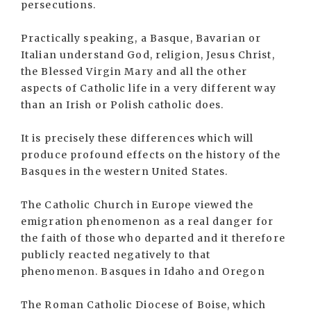
persecutions.
Practically speaking, a Basque, Bavarian or
Italian understand God, religion, Jesus Christ,
the Blessed Virgin Mary and all the other
aspects of Catholic life in a very different way
than an Irish or Polish catholic does.
It is precisely these differences which will
produce profound effects on the history of the
Basques in the western United States.
The Catholic Church in Europe viewed the
emigration phenomenon as a real danger for
the faith of those who departed and it therefore
publicly reacted negatively to that
phenomenon. Basques in Idaho and Oregon
The Roman Catholic Diocese of Boise, which