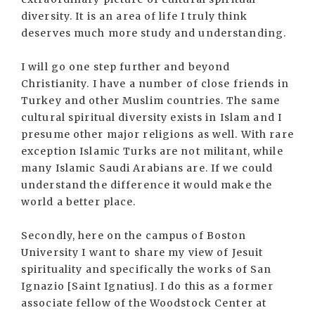
diversity. It is an area of life I truly think
deserves much more study and understanding.
I will go one step further and beyond
Christianity. I have a number of close friends in
Turkey and other Muslim countries. The same
cultural spiritual diversity exists in Islam and I
presume other major religions as well. With rare
exception Islamic Turks are not militant, while
many Islamic Saudi Arabians are. If we could
understand the difference it would make the
world a better place.
Secondly, here on the campus of Boston
University I want to share my view of Jesuit
spirituality and specifically the works of San
Ignazio [Saint Ignatius]. I do this as a former
associate fellow of the Woodstock Center at