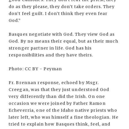
do as they please, they don’t take orders. They
don’t feel guilt. I don’t think they even fear
God.”
Basques negotiate with God. They view God as
God. By no means their equal, but as their much
stronger partner in life. God has his
responsibilities and they have theirs.
Photo: CC BY - Peyman
Fr. Brennan response, echoed by Msgr.
Creegan, was that they just understood God
very differently than did the Irish. On one
occasion we were joined by Father Ramon
Echeverria, one of the Idaho native priests who
later left, who was himself a fine theologian. He
tried to explain how Basques think, feel, and