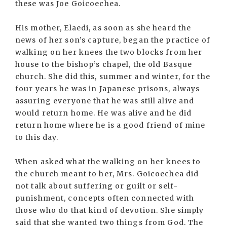
these was Joe Goicoechea.
His mother, Elaedi, as soon as she heard the
news of her son’s capture, began the practice of
walking on her knees the two blocks from her
house to the bishop’s chapel, the old Basque
church. She did this, summer and winter, for the
four years he was in Japanese prisons, always
assuring everyone that he was still alive and
would return home. He was alive and he did
return home where he is a good friend of mine
to this day.
When asked what the walking on her knees to
the church meant to her, Mrs. Goicoechea did
not talk about suffering or guilt or self-
punishment, concepts often connected with
those who do that kind of devotion. She simply
said that she wanted two things from God. The