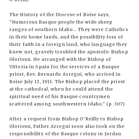
The History of the Diocese of Boise says,
“Numerous Basque people the wide sheep
ranges of southern Idaho... They were Catholics
in their home lands, and the possibility loss of
their faith in a foreign land, who language they
knew not, gravely troubled the apostolic Bishop
Glorieux. He arranged with the Bishop of
Vittoria in Spain for the services of a Basque
priest, Rev. Bernardo Arregui, who arrived in
Boise July 11, 1911. The Bishop placed the priest
at the cathedral, when he could attend the
spiritual need of his Basque countrymen
scattered among southwestern Idaho.” (p .307)
After a request from Bishop O’Reilly to Bishop
Glorieux, Father Arregui soon also took on the
responsibility of the Basque colony in Jordan