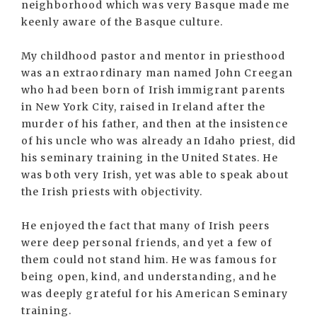
neighborhood which was very Basque made me
keenly aware of the Basque culture.
My childhood pastor and mentor in priesthood
was an extraordinary man named John Creegan
who had been born of Irish immigrant parents
in New York City, raised in Ireland after the
murder of his father, and then at the insistence
of his uncle who was already an Idaho priest, did
his seminary training in the United States. He
was both very Irish, yet was able to speak about
the Irish priests with objectivity.
He enjoyed the fact that many of Irish peers
were deep personal friends, and yet a few of
them could not stand him. He was famous for
being open, kind, and understanding, and he
was deeply grateful for his American Seminary
training.