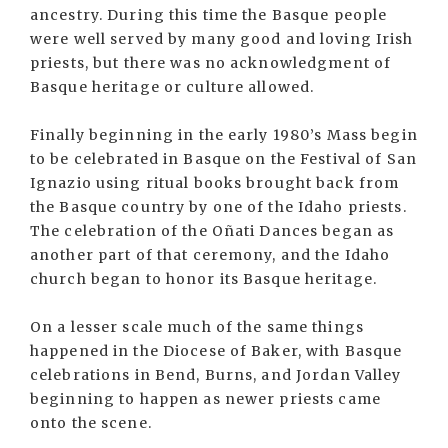
ancestry. During this time the Basque people
were well served by many good and loving Irish
priests, but there was no acknowledgment of
Basque heritage or culture allowed.
Finally beginning in the early 1980’s Mass begin
to be celebrated in Basque on the Festival of San
Ignazio using ritual books brought back from
the Basque country by one of the Idaho priests.
The celebration of the Oñati Dances began as
another part of that ceremony, and the Idaho
church began to honor its Basque heritage.
On a lesser scale much of the same things
happened in the Diocese of Baker, with Basque
celebrations in Bend, Burns, and Jordan Valley
beginning to happen as newer priests came
onto the scene.