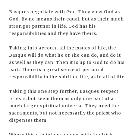
Basques negotiate with God. They view God as
God. By no means their equal, but as their much
stronger partner in life. God has his
responsibilities and they have theirs.
Taking into account all the issues of life, the
Basque will do what he or she can do, and do it
as well as they can. Then it is up to God to do his
part. There is a great sense of personal
responsibility in the spiritual life, as in all of life.
Taking this one step further, Basques respect
priests, but seem them as only one part of a
much larger spiritual universe. They need the
sacraments, but not necessarily the priest who
dispenses them.
Where this ran into problems with the Irish