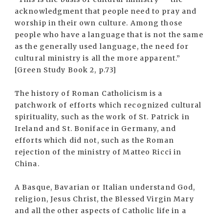
acknowledgment that people need to pray and
worship in their own culture. Among those
people who have a language that is not the same
as the generally used language, the need for
cultural ministry is all the more apparent.”
[Green Study Book 2, p.73]
The history of Roman Catholicism is a
patchwork of efforts which recognized cultural
spirituality, such as the work of St. Patrick in
Ireland and St. Boniface in Germany, and
efforts which did not, such as the Roman
rejection of the ministry of Matteo Ricci in
China.
A Basque, Bavarian or Italian understand God,
religion, Jesus Christ, the Blessed Virgin Mary
and all the other aspects of Catholic life in a