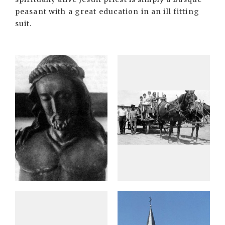
peasant with a great education in an ill fitting
suit.