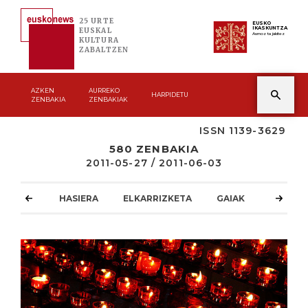
25 URTE
EUSKO
IKASKUNTZA
EUSKAL
Asmoz ta jakitez
KULTURA
ZABALTZEN
AZKEN
AURREKO
HARPIDETU
ZENBAKIA
ZENBAKIAK
ISSN 1139-3629
580 ZENBAKIA
2011-05-27 / 2011-06-03
HASIERA
ELKARRIZKETA
GAIAK
ATZOKO