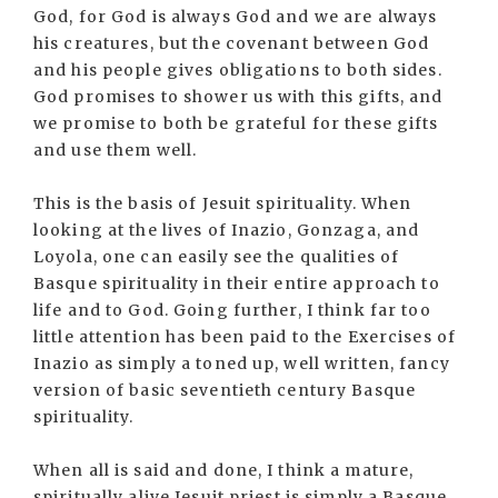
God, for God is always God and we are always
his creatures, but the covenant between God
and his people gives obligations to both sides.
God promises to shower us with this gifts, and
we promise to both be grateful for these gifts
and use them well.
This is the basis of Jesuit spirituality. When
looking at the lives of Inazio, Gonzaga, and
Loyola, one can easily see the qualities of
Basque spirituality in their entire approach to
life and to God. Going further, I think far too
little attention has been paid to the Exercises of
Inazio as simply a toned up, well written, fancy
version of basic seventieth century Basque
spirituality.
When all is said and done, I think a mature,
spiritually alive Jesuit priest is simply a Basque