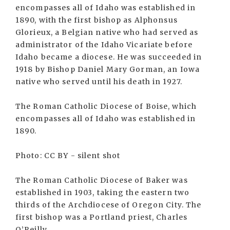
encompasses all of Idaho was established in
1890, with the first bishop as Alphonsus
Glorieux, a Belgian native who had served as
administrator of the Idaho Vicariate before
Idaho became a diocese. He was succeeded in
1918 by Bishop Daniel Mary Gorman, an Iowa
native who served until his death in 1927.
The Roman Catholic Diocese of Boise, which
encompasses all of Idaho was established in
1890.
Photo: CC BY - silent shot
The Roman Catholic Diocese of Baker was
established in 1903, taking the eastern two
thirds of the Archdiocese of Oregon City. The
first bishop was a Portland priest, Charles
O’Reilly.