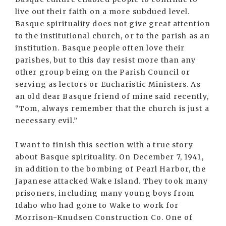
live out their faith on a more subdued level.
Basque spirituality does not give great attention
to the institutional church, or to the parish as an
institution. Basque people often love their
parishes, but to this day resist more than any
other group being on the Parish Council or
serving as lectors or Eucharistic Ministers. As
an old dear Basque friend of mine said recently,
“Tom, always remember that the church is just a
necessary evil.”
I want to finish this section with a true story
about Basque spirituality. On December 7, 1941,
in addition to the bombing of Pearl Harbor, the
Japanese attacked Wake Island. They took many
prisoners, including many young boys from
Idaho who had gone to Wake to work for
Morrison-Knudsen Construction Co. One of