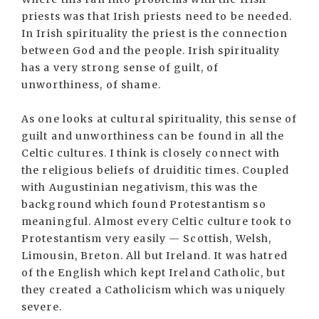
priests was that Irish priests need to be needed.
In Irish spirituality the priest is the connection
between God and the people. Irish spirituality
has a very strong sense of guilt, of
unworthiness, of shame.
As one looks at cultural spirituality, this sense of
guilt and unworthiness can be found in all the
Celtic cultures. I think is closely connect with
the religious beliefs of druiditic times. Coupled
with Augustinian negativism, this was the
background which found Protestantism so
meaningful. Almost every Celtic culture took to
Protestantism very easily — Scottish, Welsh,
Limousin, Breton. All but Ireland. It was hatred
of the English which kept Ireland Catholic, but
they created a Catholicism which was uniquely
severe.