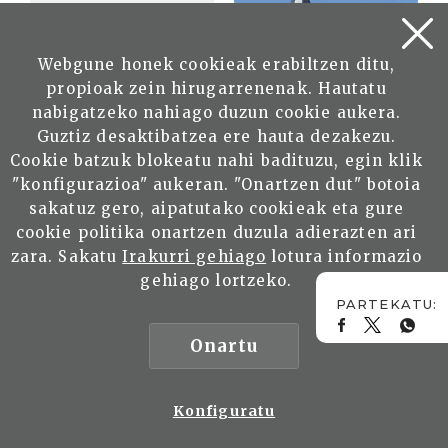
Webgune honek cookieak erabiltzen ditu,
propioak zein hirugarrenenak. Hautatu
nabigatzeko nahiago duzun cookie aukera.
Guztiz desaktibatzea ere hauta dezakezu.
Cookie batzuk blokeatu nahi badituzu, egin klik
"konfigurazioa" aukeran. "Onartzen dut" botoia
sakatuz gero, aipatutako cookieak eta gure
cookie politika onartzen duzula adierazten ari
zara. Sakatu
Irakurri gehiago
lotura informazio
gehiago lortzeko.
Onartu
Konfiguratu