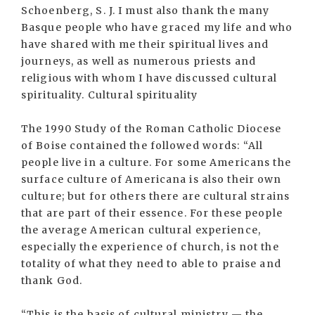
Schoenberg, S. J. I must also thank the many
Basque people who have graced my life and who
have shared with me their spiritual lives and
journeys, as well as numerous priests and
religious with whom I have discussed cultural
spirituality. Cultural spirituality
The 1990 Study of the Roman Catholic Diocese
of Boise contained the followed words: “All
people live in a culture. For some Americans the
surface culture of Americana is also their own
culture; but for others there are cultural strains
that are part of their essence. For these people
the average American cultural experience,
especially the experience of church, is not the
totality of what they need to able to praise and
thank God.
“This is the basis of cultural ministry — the