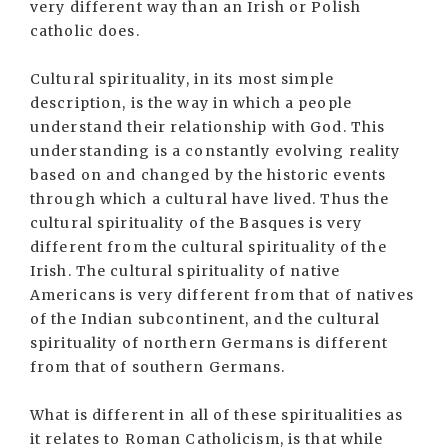
very different way than an Irish or Polish
catholic does.
Cultural spirituality, in its most simple
description, is the way in which a people
understand their relationship with God. This
understanding is a constantly evolving reality
based on and changed by the historic events
through which a cultural have lived. Thus the
cultural spirituality of the Basques is very
different from the cultural spirituality of the
Irish. The cultural spirituality of native
Americans is very different from that of natives
of the Indian subcontinent, and the cultural
spirituality of northern Germans is different
from that of southern Germans.
What is different in all of these spiritualities as
it relates to Roman Catholicism, is that while