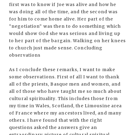
first was to know if Joe was alive and how he
was doing all of the time, and the second was
for him to come home alive. Her part of the
“negotiation” was then to do something which
would show God she was serious and living up
to her part of the bargain. Walking on her knees
to church just made sense. Concluding
observations
As I conclude these remarks, I want to make
some observations. First of all I want to thank
all of the priests, Basque men and women, and
all of those who have taught me so much about
cultural spirituality. This includes those from
my time in Wales, Scotland, the Limousine area
of France where my ancestors lived, and many
others. I have found that with the right
questions asked the answers give an
extraordinary picture of cultural spiritual