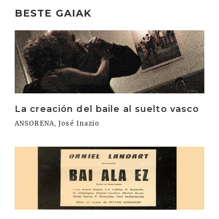
BESTE GAIAK
Irakurri
La creación del baile al suelto vasco
ANSORENA, José Inazio
Irakurri