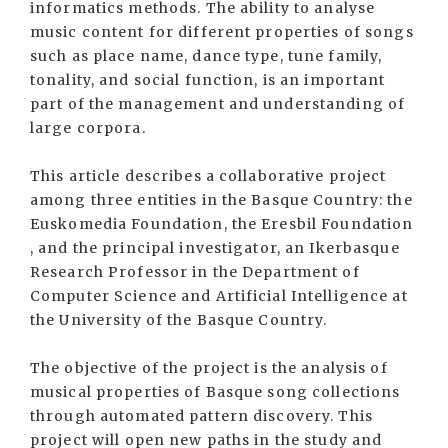
informatics methods. The ability to analyse
music content for different properties of songs
such as place name, dance type, tune family,
tonality, and social function, is an important
part of the management and understanding of
large corpora.
This article describes a collaborative project
among three entities in the Basque Country: the
Euskomedia Foundation, the Eresbil Foundation
, and the principal investigator, an Ikerbasque
Research Professor in the Department of
Computer Science and Artificial Intelligence at
the University of the Basque Country.
The objective of the project is the analysis of
musical properties of Basque song collections
through automated pattern discovery. This
project will open new paths in the study and