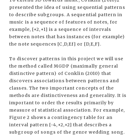
To extend SD towards music, Conklin (2010)2
presented the idea of using sequential patterns
to describe subgroups. A sequential pattern in
music is a sequence of features of notes, for
example, [+2,+1] is a sequence of intervals
between notes that has instances (for example)
the note sequences [C,D,Ef] or [D,E,F].
To discover patterns in this project we will use
the method called MGDP (maximally general
distinctive pattern) of Conklin (2010) that
discovers associations between patterns and
classes. The two important concepts of the
methods are distinctiveness and generality. It is
important to order the results primarily by
measure of statistical association. For example,
Figure 2 shows a contingency table for an
interval pattern [-4,+2,+2] that describes a
subgroup of songs of the genre wedding song.