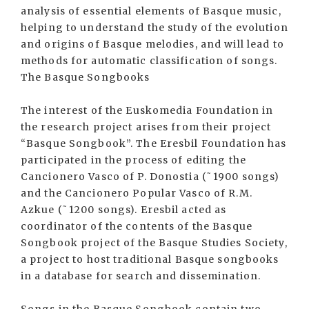
analysis of essential elements of Basque music,
helping to understand the study of the evolution
and origins of Basque melodies, and will lead to
methods for automatic classification of songs.
The Basque Songbooks
The interest of the Euskomedia Foundation in
the research project arises from their project
“Basque Songbook”. The Eresbil Foundation has
participated in the process of editing the
Cancionero Vasco of P. Donostia (˜1900 songs)
and the Cancionero Popular Vasco of R.M.
Azkue (˜1200 songs). Eresbil acted as
coordinator of the contents of the Basque
Songbook project of the Basque Studies Society,
a project to host traditional Basque songbooks
in a database for search and dissemination.