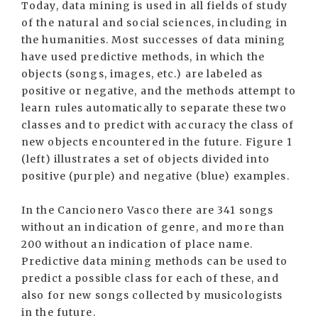
Today, data mining is used in all fields of study
of the natural and social sciences, including in
the humanities. Most successes of data mining
have used predictive methods, in which the
objects (songs, images, etc.) are labeled as
positive or negative, and the methods attempt to
learn rules automatically to separate these two
classes and to predict with accuracy the class of
new objects encountered in the future. Figure 1
(left) illustrates a set of objects divided into
positive (purple) and negative (blue) examples.
In the Cancionero Vasco there are 341 songs
without an indication of genre, and more than
200 without an indication of place name.
Predictive data mining methods can be used to
predict a possible class for each of these, and
also for new songs collected by musicologists
in the future.