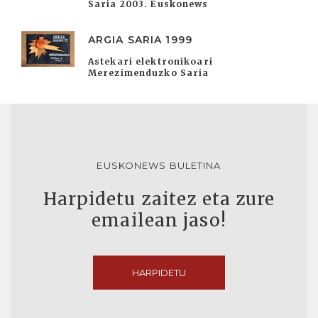
Saria 2003. Euskonews
ARGIA SARIA 1999
Astekari elektronikoari
Merezimenduzko Saria
EUSKONEWS BULETINA
Harpidetu zaitez eta zure
emailean jaso!
HARPIDETU