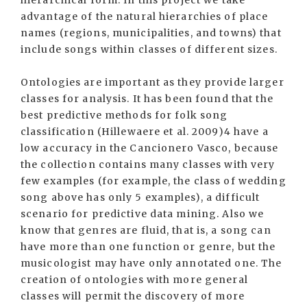
hierarchical form. In this project we take
advantage of the natural hierarchies of place
names (regions, municipalities, and towns) that
include songs within classes of different sizes.
Ontologies are important as they provide larger
classes for analysis. It has been found that the
best predictive methods for folk song
classification (Hillewaere et al. 2009)4 have a
low accuracy in the Cancionero Vasco, because
the collection contains many classes with very
few examples (for example, the class of wedding
song above has only 5 examples), a difficult
scenario for predictive data mining. Also we
know that genres are fluid, that is, a song can
have more than one function or genre, but the
musicologist may have only annotated one. The
creation of ontologies with more general
classes will permit the discovery of more