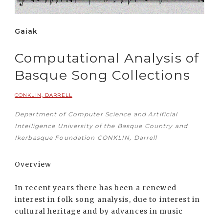
Gaiak
Computational Analysis of
Basque Song Collections
CONKLIN, DARRELL
Department of Computer Science and Artificial
Intelligence University of the Basque Country and
Ikerbasque Foundation CONKLIN, Darrell
Overview
In recent years there has been a renewed
interest in folk song analysis, due to interest in
cultural heritage and by advances in music