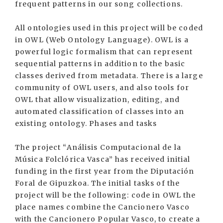
frequent patterns in our song collections.
All ontologies used in this project will be coded
in OWL (Web Ontology Language). OWL is a
powerful logic formalism that can represent
sequential patterns in addition to the basic
classes derived from metadata. There is a large
community of OWL users, and also tools for
OWL that allow visualization, editing, and
automated classification of classes into an
existing ontology. Phases and tasks
The project “Análisis Computacional de la
Música Folclórica Vasca” has received initial
funding in the first year from the Diputación
Foral de Gipuzkoa. The initial tasks of the
project will be the following: code in OWL the
place names combine the Cancionero Vasco
with the Cancionero Popular Vasco, to create a