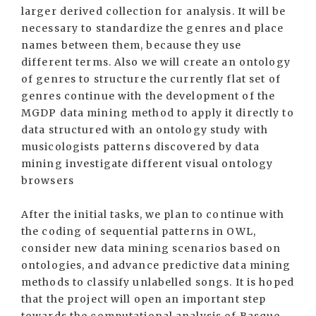
larger derived collection for analysis. It will be
necessary to standardize the genres and place
names between them, because they use
different terms. Also we will create an ontology
of genres to structure the currently flat set of
genres continue with the development of the
MGDP data mining method to apply it directly to
data structured with an ontology study with
musicologists patterns discovered by data
mining investigate different visual ontology
browsers
After the initial tasks, we plan to continue with
the coding of sequential patterns in OWL,
consider new data mining scenarios based on
ontologies, and advance predictive data mining
methods to classify unlabelled songs. It is hoped
that the project will open an important step