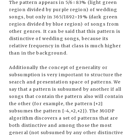
The pattern appears in 5/6=83% (light green
region divided by purple region) of wedding
songs, but only in 365/1892=19% (dark green
region divided by blue region) of songs from
other genres. It can be said that this pattern is
distinctive of wedding songs, because its
relative frequency in that class is much higher
than in the background.
Additionally the concept of generality or
subsumption is very important to structure the
search and presentation space of patterns. We
say that a pattern is subsumed by another if all
songs that contain the pattern also will contain
the other (for example, the pattern [+2]
subsumes the pattern [-4,+2,+2]). The MGDP
algorithm discovers a set of patterns that are
both distinctive and among those the most
general (not subsumed by any other distinctive