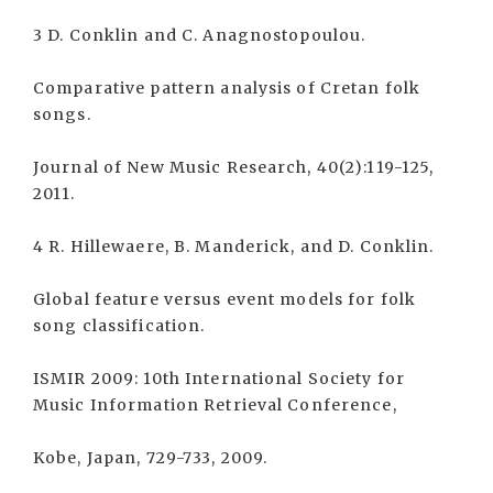
3 D. Conklin and C. Anagnostopoulou.
Comparative pattern analysis of Cretan folk
songs.
Journal of New Music Research, 40(2):119-125,
2011.
4 R. Hillewaere, B. Manderick, and D. Conklin.
Global feature versus event models for folk
song classification.
ISMIR 2009: 10th International Society for
Music Information Retrieval Conference,
Kobe, Japan, 729-733, 2009.