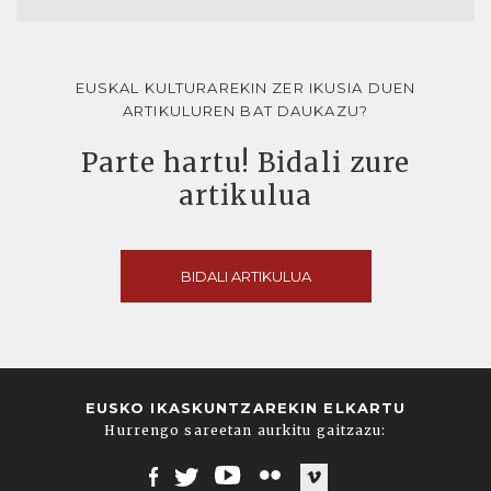
EUSKAL KULTURAREKIN ZER IKUSIA DUEN
ARTIKULUREN BAT DAUKAZU?
Parte hartu! Bidali zure
artikulua
BIDALI ARTIKULUA
EUSKO IKASKUNTZAREKIN ELKARTU
Hurrengo sareetan aurkitu gaitzazu: