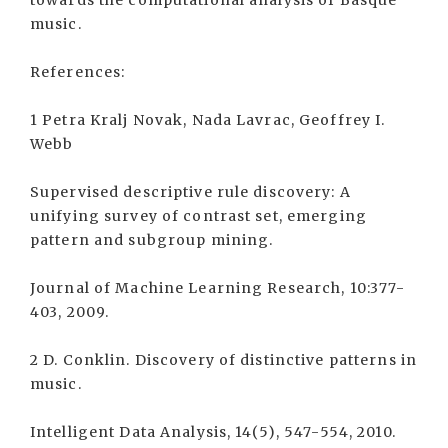
towards the computational analysis of Basque
music.
References:
1 Petra Kralj Novak, Nada Lavrac, Geoffrey I.
Webb
Supervised descriptive rule discovery: A
unifying survey of contrast set, emerging
pattern and subgroup mining.
Journal of Machine Learning Research, 10:377-
403, 2009.
2 D. Conklin. Discovery of distinctive patterns in
music.
Intelligent Data Analysis, 14(5), 547-554, 2010.