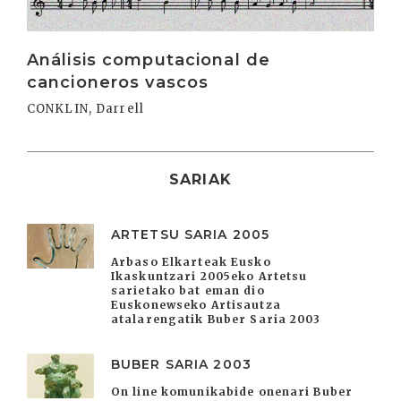
Análisis computacional de
cancioneros vascos
CONKLIN, Darrell
SARIAK
ARTETSU SARIA 2005
Arbaso Elkarteak Eusko
Ikaskuntzari 2005eko Artetsu
sarietako bat eman dio
Euskonewseko Artisautza
atalarengatik Buber Saria 2003
BUBER SARIA 2003
On line komunikabide onenari Buber