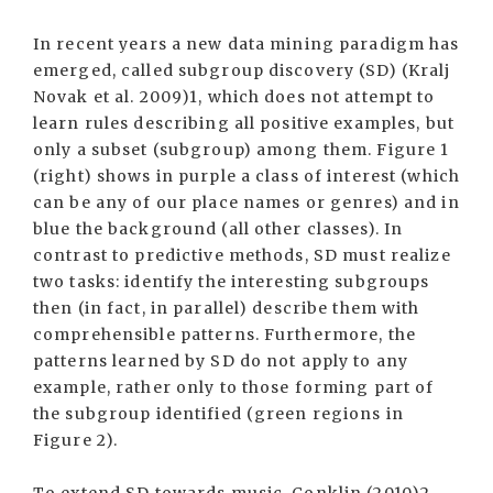
In recent years a new data mining paradigm has
emerged, called subgroup discovery (SD) (Kralj
Novak et al. 2009)1, which does not attempt to
learn rules describing all positive examples, but
only a subset (subgroup) among them. Figure 1
(right) shows in purple a class of interest (which
can be any of our place names or genres) and in
blue the background (all other classes). In
contrast to predictive methods, SD must realize
two tasks: identify the interesting subgroups
then (in fact, in parallel) describe them with
comprehensible patterns. Furthermore, the
patterns learned by SD do not apply to any
example, rather only to those forming part of
the subgroup identified (green regions in
Figure 2).