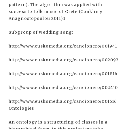
pattern). The algorithm was applied with
success to folk music of Crete (Conklin y
Anagnostopoulou 2011)3.
Subgroup of wedding song:
http://www.euskomedia.org/cancionero/001941
http://www.euskomedia.org/cancionero/002092
http://www.euskomedia.org/cancionero/001816
http://www.euskomedia.org/cancionero/002410
http://www.euskomedia.org/cancionero/001616
Ontologies
An ontology is a structuring of classes in a