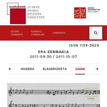
25 URTE
EUSKO
IKASKUNTZA
EUSKAL
Asmoz ta jakitez
KULTURA
ZABALTZEN
AZKEN
AURREKO
HARPIDETU
ZENBAKIA
ZENBAKIAK
ISSN 1139-3629
594 ZENBAKIA
2011-09-30 / 2011-10-07
HASIERA
ELKARRIZKETA
GAIAK
ATZOKO