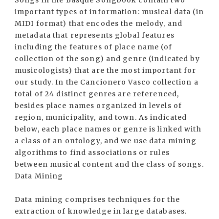
Songs in the Basque Songbook contain two
important types of information: musical data (in
MIDI format) that encodes the melody, and
metadata that represents global features
including the features of place name (of
collection of the song) and genre (indicated by
musicologists) that are the most important for
our study. In the Cancionero Vasco collection a
total of 24 distinct genres are referenced,
besides place names organized in levels of
region, municipality, and town. As indicated
below, each place names or genre is linked with
a class of an ontology, and we use data mining
algorithms to find associations or rules
between musical content and the class of songs.
Data Mining
Data mining comprises techniques for the
extraction of knowledge in large databases.