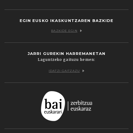
Facebook
Twitter
Youtube
Flickr
Vimeo
EGIN EUSKO IKASKUNTZAREN BAZKIDE
BAZKIDE EGIN
JARRI GUREKIN HARREMANETAN
Laguntzeko gaituzu hemen:
IDATZI GAITZAZU