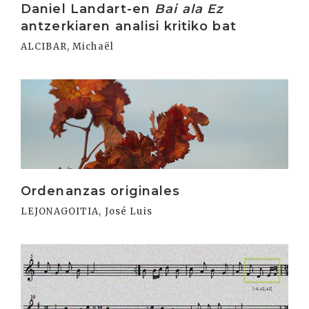
Daniel Landart-en
Bai ala Ez
antzerkiaren analisi kritiko bat
ALCIBAR, Michaël
Irakurri
Ordenanzas originales
LEJONAGOITIA, José Luis
Irakurri