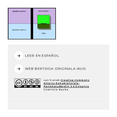
LEER EN ESPAÑOL
WEB BERTSIOA ORIGINALA IKUSI
Lan honek
Creative Commons
Aitortu-EzKomertziala-
PartekatuBerdin 3.0 Espainia
lizentzia dauka.