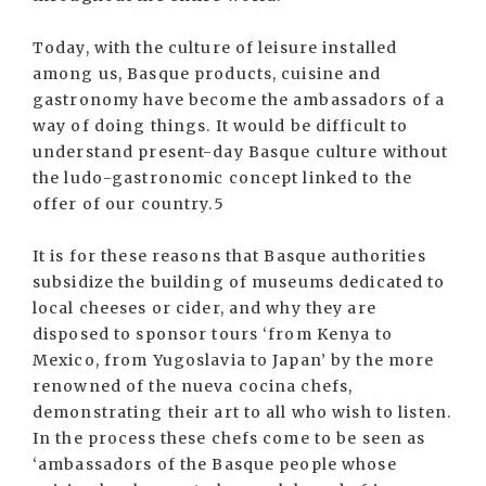
Today, with the culture of leisure installed
among us, Basque products, cuisine and
gastronomy have become the ambassadors of a
way of doing things. It would be difficult to
understand present-day Basque culture without
the ludo-gastronomic concept linked to the
offer of our country.5
It is for these reasons that Basque authorities
subsidize the building of museums dedicated to
local cheeses or cider, and why they are
disposed to sponsor tours ‘from Kenya to
Mexico, from Yugoslavia to Japan’ by the more
renowned of the nueva cocina chefs,
demonstrating their art to all who wish to listen.
In the process these chefs come to be seen as
‘ambassadors of the Basque people whose