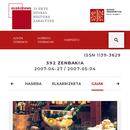
25 URTE
EUSKO
IKASKUNTZA
EUSKAL
Asmoz ta jakitez
KULTURA
ZABALTZEN
AZKEN
AURREKO
HARPIDETU
ZENBAKIA
ZENBAKIAK
ISSN 1139-3629
392 ZENBAKIA
2007-04-27 / 2007-05-04
HASIERA
ELKARRIZKETA
GAIAK
ATZOKO