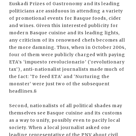
Euskadi Prizes of Gastronomy and its leading
politicians are assiduous in attending a variety
of promotional events for Basque foods, cider
and wines. Given this interested publicity for
modern Basque cuisine and its leading lights,
any criticism of its renowned chefs becomes all
the more damning. Thus, when in October 2004,
four of them were publicly charged with paying
ETA’s ‘impuesto revolucionario’ (‘revolutionary
tax’), anti-nationalist journalists made much of
the fact: ‘To feed ETA’ and ‘Nurturing the
monster’ were just two of the subsequent
headlines.8
Second, nationalists of all political shades may
themselves see Basque cuisine and its customs
as a way to unify, possibly even to pacify local
society. When a local journalist asked one
leading representative of the PNV about civil