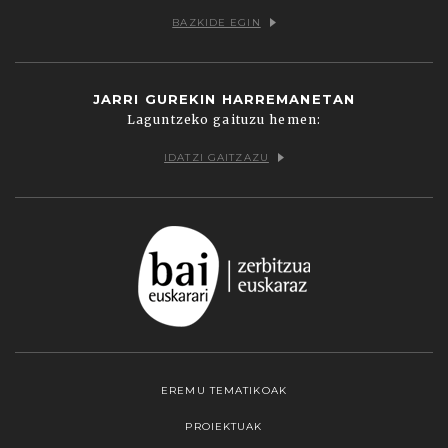
BAZKIDE EGIN
JARRI GUREKIN HARREMANETAN
Laguntzeko gaituzu hemen:
IDATZI GAITZAZU
EREMU TEMATIKOAK
PROIEKTUAK