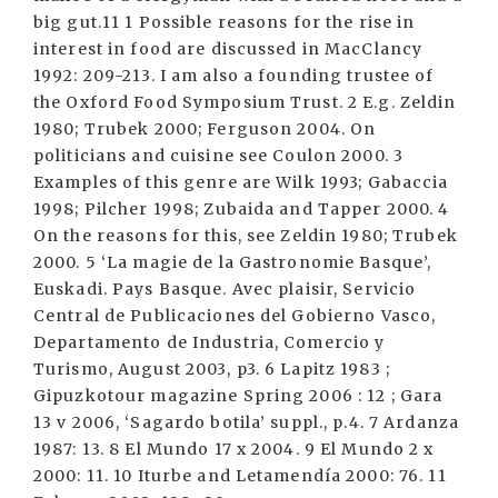
big gut.11 1 Possible reasons for the rise in
interest in food are discussed in MacClancy
1992: 209-213. I am also a founding trustee of
the Oxford Food Symposium Trust. 2 E.g. Zeldin
1980; Trubek 2000; Ferguson 2004. On
politicians and cuisine see Coulon 2000. 3
Examples of this genre are Wilk 1993; Gabaccia
1998; Pilcher 1998; Zubaida and Tapper 2000. 4
On the reasons for this, see Zeldin 1980; Trubek
2000. 5 ‘La magie de la Gastronomie Basque’,
Euskadi. Pays Basque. Avec plaisir, Servicio
Central de Publicaciones del Gobierno Vasco,
Departamento de Industria, Comercio y
Turismo, August 2003, p3. 6 Lapitz 1983 ;
Gipuzkotour magazine Spring 2006 : 12 ; Gara
13 v 2006, ‘Sagardo botila’ suppl., p.4. 7 Ardanza
1987: 13. 8 El Mundo 17 x 2004. 9 El Mundo 2 x
2000: 11. 10 Iturbe and Letamendía 2000: 76. 11