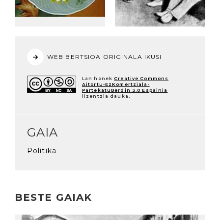
WEB BERTSIOA ORIGINALA IKUSI
Lan honek
Creative Commons
Aitortu-EzKomertziala-
PartekatuBerdin 3.0 Espainia
lizentzia dauka.
GAIA
Politika
BESTE GAIAK
Irakurri