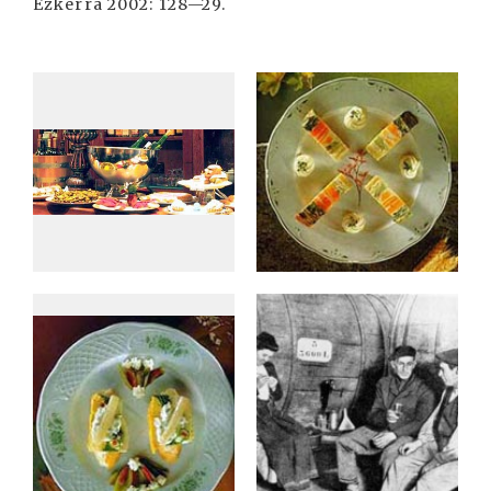
Ezkerra 2002: 128—29.