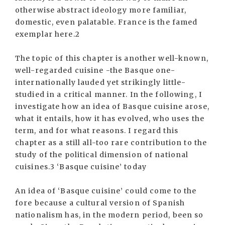
otherwise abstract ideology more familiar,
domestic, even palatable. France is the famed
exemplar here.2
The topic of this chapter is another well-known,
well-regarded cuisine -the Basque one-
internationally lauded yet strikingly little-
studied in a critical manner. In the following, I
investigate how an idea of Basque cuisine arose,
what it entails, how it has evolved, who uses the
term, and for what reasons. I regard this
chapter as a still all-too rare contribution to the
study of the political dimension of national
cuisines.3 ‘Basque cuisine’ today
An idea of ‘Basque cuisine’ could come to the
fore because a cultural version of Spanish
nationalism has, in the modern period, been so