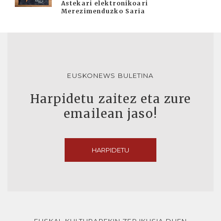
Astekari elektronikoari
Merezimenduzko Saria
EUSKONEWS BULETINA
Harpidetu zaitez eta zure
emailean jaso!
HARPIDETU
EUSKAL KULTURAREKIN ZER IKUSIA DUEN