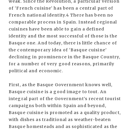
weak. Since the Revolution, a particular version
of ‘French cuisine’ has been a central part of
French national identity.4 There has been no
comparable process in Spain. Instead regional
cuisines have been able to gain a defined
identity and the most successful of those is the
Basque one. And today, there is little chance of
the contemporary idea of ‘Basque cuisine’
declining in prominence in the Basque Country,
for a number of very good reasons, primarily
political and economic.
First, as the Basque Government knows well,
Basque cuisine is a good image to tout. An
integral part of the Government’s recent tourist
campaigns both within Spain and beyond,
Basque cuisine is promoted as a quality product,
with dishes as traditional as weather-beaten
Basque homesteads and as sophisticated as the