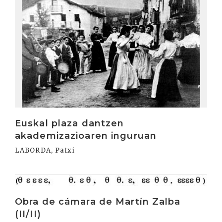
Euskal plaza dantzen
akademizazioaren inguruan
LABORDA, Patxi
Irakurri
Obra de cámara de Martín Zalba
(II/II)