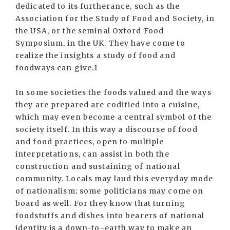
dedicated to its furtherance, such as the
Association for the Study of Food and Society, in
the USA, or the seminal Oxford Food
Symposium, in the UK. They have come to
realize the insights a study of food and
foodways can give.1
In some societies the foods valued and the ways
they are prepared are codified into a cuisine,
which may even become a central symbol of the
society itself. In this way a discourse of food
and food practices, open to multiple
interpretations, can assist in both the
construction and sustaining of national
community. Locals may laud this everyday mode
of nationalism; some politicians may come on
board as well. For they know that turning
foodstuffs and dishes into bearers of national
identity is a down-to-earth way to make an