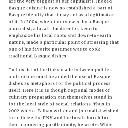
are the very biggest of big capitalists. Indeed
Basque cuisine is now so established a part of
Basque identity that it may act as a legitimator
of it. In 2004, when interviewed by a Basque
journalist, a local film director, keen to
emphasize his local roots and down-to-earth
nature, made a particular point of stressing that
one of his favorite pastimes was to cook
traditional Basque dishes.
To this list of the links made between politics
and cuisine must be added the use of Basque
dishes as metaphors for the political process
itself. Here it is as though regional modes of
culinary preparation can themselves stand in
for the local style of social relations. Thus in
2002 when a Bilbao writer and journalist wished
to criticize the PNV and the local church for
their conniving pusillanimity, he wrote: While