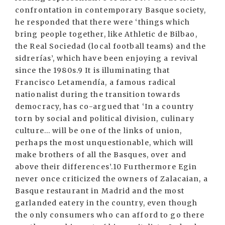
confrontation in contemporary Basque society,
he responded that there were ‘things which
bring people together, like Athletic de Bilbao,
the Real Sociedad (local football teams) and the
sidrerías’, which have been enjoying a revival
since the 1980s.9 It is illuminating that
Francisco Letamendía, a famous radical
nationalist during the transition towards
democracy, has co-argued that ‘In a country
torn by social and political division, culinary
culture... will be one of the links of union,
perhaps the most unquestionable, which will
make brothers of all the Basques, over and
above their differences’.10 Furthermore Egin
never once criticized the owners of Zalacaian, a
Basque restaurant in Madrid and the most
garlanded eatery in the country, even though
the only consumers who can afford to go there