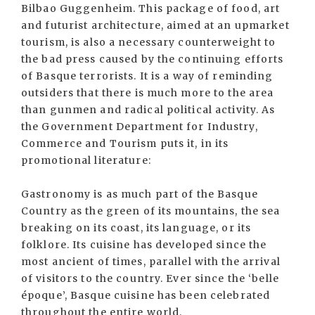
Bilbao Guggenheim. This package of food, art
and futurist architecture, aimed at an upmarket
tourism, is also a necessary counterweight to
the bad press caused by the continuing efforts
of Basque terrorists. It is a way of reminding
outsiders that there is much more to the area
than gunmen and radical political activity. As
the Government Department for Industry,
Commerce and Tourism puts it, in its
promotional literature:
Gastronomy is as much part of the Basque
Country as the green of its mountains, the sea
breaking on its coast, its language, or its
folklore. Its cuisine has developed since the
most ancient of times, parallel with the arrival
of visitors to the country. Ever since the ‘belle
époque’, Basque cuisine has been celebrated
throughout the entire world.