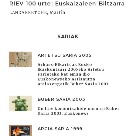
RIEV 100 urte: Euskalzaleen-Biltzarra
LANDARRETCHE, Martín
SARIAK
ARTETSU SARIA 2005
Arbaso Elkarteak Eusko
Ikaskuntzari 2005eko Artetsu
sarietako bat eman dio
Euskonewseko Artisautza
atalarengatik Buber Saria 2003
BUBER SARIA 2003
On line komunikabide onenari Buber
Saria 2003. Euskonews
ARGIA SARIA 1999