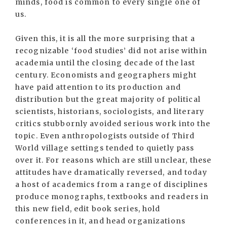
minds, food is common to every single one of
us.
Given this, it is all the more surprising that a
recognizable ‘food studies’ did not arise within
academia until the closing decade of the last
century. Economists and geographers might
have paid attention to its production and
distribution but the great majority of political
scientists, historians, sociologists, and literary
critics stubbornly avoided serious work into the
topic. Even anthropologists outside of Third
World village settings tended to quietly pass
over it. For reasons which are still unclear, these
attitudes have dramatically reversed, and today
a host of academics from a range of disciplines
produce monographs, textbooks and readers in
this new field, edit book series, hold
conferences in it, and head organizations