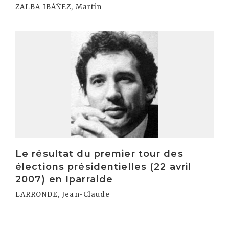
ZALBA IBÁÑEZ, Martín
Irakurri
Le résultat du premier tour des
élections présidentielles (22 avril
2007) en Iparralde
LARRONDE, Jean-Claude
Irakurri