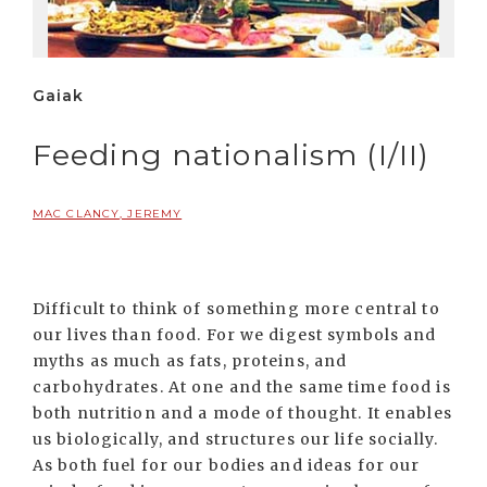
Gaiak
Feeding nationalism (I/II)
MAC CLANCY, JEREMY
Difficult to think of something more central to
our lives than food. For we digest symbols and
myths as much as fats, proteins, and
carbohydrates. At one and the same time food is
both nutrition and a mode of thought. It enables
us biologically, and structures our life socially.
As both fuel for our bodies and ideas for our