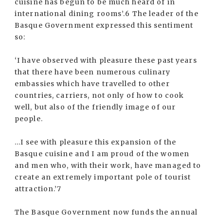
cuisine has begun to be much heard of in
international dining rooms’.6 The leader of the
Basque Government expressed this sentiment
so:
‘I have observed with pleasure these past years
that there have been numerous culinary
embassies which have travelled to other
countries, carriers, not only of how to cook
well, but also of the friendly image of our
people.
...I see with pleasure this expansion of the
Basque cuisine and I am proud of the women
and men who, with their work, have managed to
create an extremely important pole of tourist
attraction.’7
The Basque Government now funds the annual