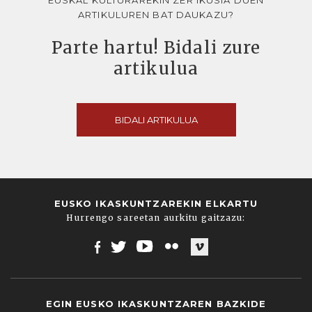
ARTIKULUREN BAT DAUKAZU?
Parte hartu! Bidali zure
artikulua
BIDALI ARTIKULUA
EUSKO IKASKUNTZAREKIN ELKARTU
Hurrengo sareetan aurkitu gaitzazu:
Facebook
Twitter
Youtube
Flickr
Vimeo
EGIN EUSKO IKASKUNTZAREN BAZKIDE