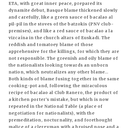
ETA, with great inner peace, prepared its
dynamite debut, Basque blame thickened slowly
and carefully, like a green sauce of bacalao al
pil-pil in the stoves of the batzokis (PNV club-
premises), and like a red sauce of bacalao a la
vizcaína in the church altars of Euskadi. The
reddish and tomatoey blame of those
apprehensive for the killings, for which they are
not responsible. The greenish and oily blame of
the nationalists looking towards an unborn
nation, which neutralizes any other blame...
Both kinds of blame fusing together in the same
cooking-pot and, following the miraculous
recipe of bacalao al Club Ranero, the product of
a kitchen porter’s mistake, but which is now
repeated in the National Table (a place of
negotiation for nationalists), with the
premeditation, nocturnality, and forethought
malice of a clergyman with a bruised nose and a