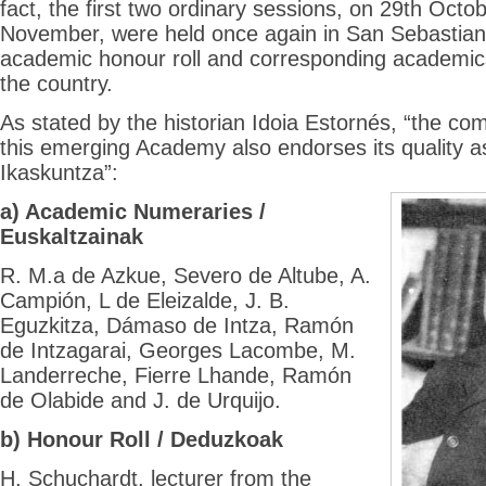
fact, the first two ordinary sessions, on 29th Octo
November, were held once again in San Sebastian
academic honour roll and corresponding academics
the country.
As stated by the historian Idoia Estornés, “the co
this emerging Academy also endorses its quality 
Ikaskuntza”:
a) Academic Numeraries /
Euskaltzainak
R. M.a de Azkue, Severo de Altube, A.
Campión, L de Eleizalde, J. B.
Eguzkitza, Dámaso de Intza, Ramón
de Intzagarai, Georges Lacombe, M.
Landerreche, Fierre Lhande, Ramón
de Olabide and J. de Urquijo.
b) Honour Roll / Deduzkoak
H. Schuchardt, lecturer from the