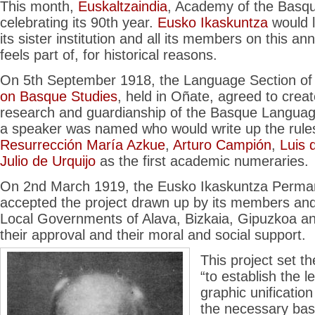
This month,
Euskaltzaindia
, Academy of the Basq
celebrating its 90th year.
Eusko Ikaskuntza
would l
its sister institution and all its members on this an
feels part of, for historical reasons.
On 5th September 1918, the Language Section of 
on Basque Studies
, held in Oñate, agreed to creat
research and guardianship of the Basque Language
a speaker was named who would write up the rule
Resurrección María Azkue
,
Arturo Campión
,
Luis 
Julio de Urquijo
as the first academic numeraries.
On 2nd March 1919, the Eusko Ikaskuntza Perma
accepted the project drawn up by its members and 
Local Governments of Alava, Bizkaia, Gipuzkoa an
their approval and their moral and social support.
This project set th
“to establish the l
graphic unificatio
the necessary basi