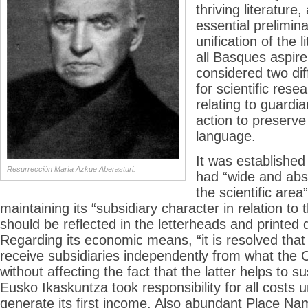
thriving literature,
essential preliminar
unification of the l
all Basques aspire 
considered two dif
for scientific res
relating to guardi
action to preserv
language.
It was establishe
Resurrección María Azkue Aberasturi.
had “wide and abs
the scientific area
maintaining its “subsidiary character in relation t
should be reflected in the letterheads and printed
Regarding its economic means, “it is resolved th
receive subsidiaries independently from what the
without affecting the fact that the latter helps to sus
Eusko Ikaskuntza took responsibility for all costs unt
generate its first income. Also abundant Place N