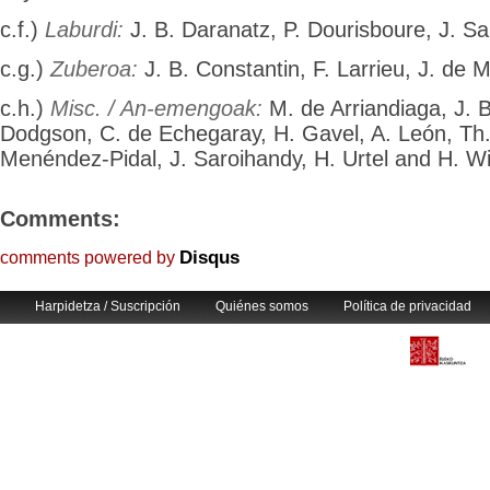
c.f.)
Laburdi:
J. B. Daranatz, P. Dourisboure, J. Sai
c.g.)
Zuberoa:
J. B. Constantin, F. Larrieu, J. de M
c.h.)
Misc. / An-emengoak:
M. de Arriandiaga, J. B
Dodgson, C. de Echegaray, H. Gavel, A. León, Th
Menéndez-Pidal, J. Saroihandy, H. Urtel and H. Wi
Comments:
Disqus
comments powered by
Harpidetza / Suscripción
Quiénes somos
Política de privacidad