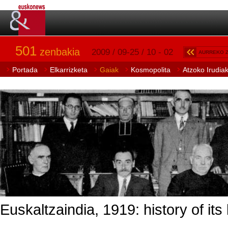
501
zenbakia
2009 / 09-25 / 10 - 02
AURREKO 
Portada
Elkarrizketa
Gaiak
Kosmopolita
Atzoko Irudia
Euskaltzaindia, 1919: history of its 