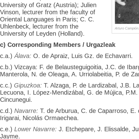
University of Gratz (Austria); Julien
Vinson, lecturer from the faculty of
Oriental Languages in Paris; C. C.
Uhlenbeck, lecturer from the
Arturo Campión
University of Leyden (Holland).
c) Corresponding Members / Urgazleak
c.a.)
Álava:
O. de Apraiz, Luis Gz. de Echavarri.
c.b.) Vizcaya: F. de Belausteguigoitia, J.C. de Iba
Manterola, N. de Oleaga, A. Urriolabeitia, P. de Z
c.c.)
Gipuzkoa:
T. Alzaga, P. de Lardizabal, J.B. L
Lecuona, I. López-Mendizábal, G. de Mújica, P.M.
Cincunegui.
c.d.)
Navarre:
T. de Arburua, C. de Caparroso, E. 
Irigarai, Nicolás Ormaechea.
c.e.)
Lower Navarre:
J. Etchepare, J. Elissalde, Ju
Jayme.