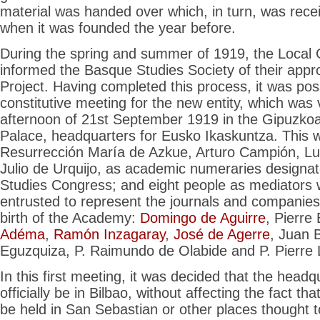
material was handed over which, in turn, was rece
when it was founded the year before.
During the spring and summer of 1919, the Loca
informed the Basque Studies Society of their appro
Project. Having completed this process, it was poss
constitutive meeting for the new entity, which was 
afternoon of 21st September 1919 in the Gipuzk
Palace, headquarters for Eusko Ikaskuntza. This 
Resurrección María de Azkue, Arturo Campión, Lui
Julio de Urquijo, as academic numeraries designa
Studies Congress; and eight people as mediators
entrusted to represent the journals and companies
birth of the Academy:
Domingo de Aguirre
, Pierre
Adéma
,
Ramón Inzagaray
,
José de Agerre
, Juan 
Eguzquiza, P. Raimundo de Olabide and P. Pierre
In this first meeting, it was decided that the head
officially be in Bilbao, without affecting the fact t
be held in San Sebastian or other places thought t