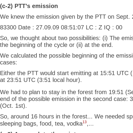
(c-2) PTT’s emission
We knew the emission given by the PTT on Sept. 
83300 Date : 27.09.09 08:51:07 LC : Z IQ : 00
So, we thought about two possibilities: (i) The emi
the beginning of the cycle or (ii) at the end.
We calculated the possible beginning of the emiss
cases:
Either the PTT would start emitting at 15:51 UTC (
at 23:51 UTC (3:51 local hour).
We had to plan to stay in the forest from 19:51 (S
end of the possible emission in the second case: 
(Oct. 1st).
So, around 16
hours in the forest... We needed spe
13
sleeping bags, food, tea, vodka
,...