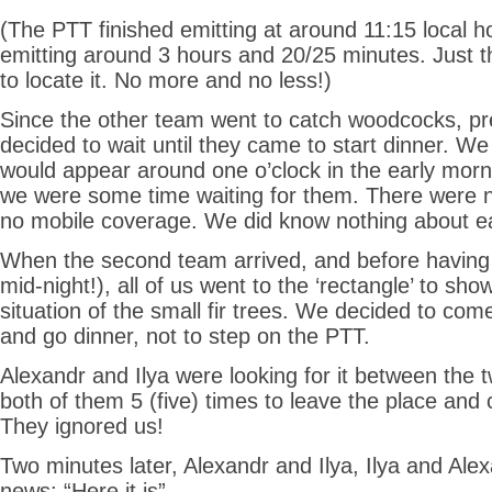
(The PTT finished emitting at around 11:15 local ho
emitting around 3 hours and 20/25 minutes. Just 
to locate it. No more and no less!)
Since the other team went to catch woodcocks, pr
decided to wait until they came to start dinner. We
would appear around one o’clock in the early morni
we were some time waiting for them. There were 
no mobile coverage. We did know nothing about e
When the second team arrived, and before having 
mid-night!), all of us went to the ‘rectangle’ to sho
situation of the small fir trees. We decided to com
and go dinner, not to step on the PTT.
Alexandr and Ilya were looking for it between the t
both of them 5 (five) times to leave the place and
They ignored us!
Two minutes later, Alexandr and Ilya, Ilya and Ale
news: “Here it is”.