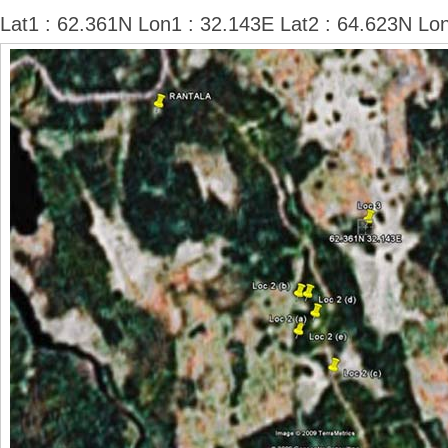
Lat1 : 62.361N Lon1 : 32.143E Lat2 : 64.623N Lo