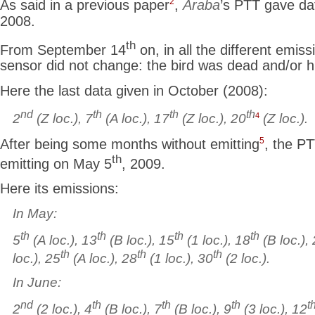
2
As said in a previous paper
,
Araba
’s PTT gave da
2008.
th
From September 14
on, in all the different emiss
sensor did not change: the bird was dead and/or 
Here the last data given in October (2008):
nd
th
th
th
4
2
(Z loc.), 7
(A loc.), 17
(Z loc.), 20
(Z loc.).
5
After being some months without emitting
, the PT
th
emitting on May 5
, 2009.
Here its emissions:
In May:
th
th
th
th
5
(A loc.), 13
(B loc.), 15
(1 loc.), 18
(B loc.),
th
th
th
loc.), 25
(A loc.), 28
(1 loc.), 30
(2 loc.).
In June:
nd
th
th
th
t
2
(2 loc.), 4
(B loc.), 7
(B loc.), 9
(3 loc.), 12