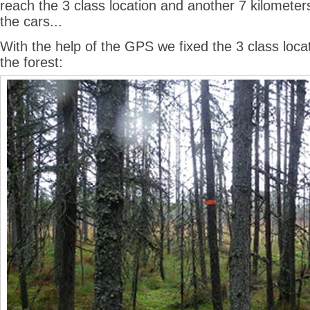
reach the 3 class location and another 7 kilomete
the cars...
With the help of the GPS we fixed the 3 class locat
the forest: