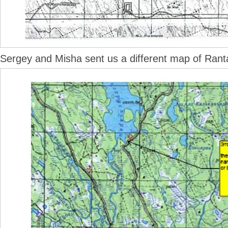
Sergey and Misha sent us a different map of Rant