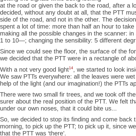
at the road or given the back to the road, after a 
decided, without any doubt at all, that the PTT mus
side of the road, and not in the other. The decisio
spent a lot of time: more than half an hour to take 
making all the possible changes in the scanner: in
1 to 10—; changing the sensibility: 5 different degr
Since we could see the floor, the surface of the for
we decided that the PTT
were in a rectangle of ab
14
With a not very good light
, we started to look ins
We saw PTTs everywhere: all the leaves were wet
help of the light (and our imagination!) the PTTs 
There were two small fir trees, and we took off the
surer about the real position of the PTT. We felt 
under our own noses, that it could bite us...
So, we decided to stop its finding and come back t
morning, to pick up the PTT; to pick up it, since 
that the PTT was ‘there’.