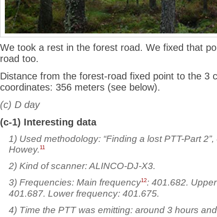
We took a rest in the forest road. We fixed that po
road too.
Distance from the forest-road fixed point to the 3 c
coordinates: 356 meters (see below).
(c) D day
(c-1) Interesting data
1) Used
methodology: “Finding a lost PTT-Part 2”,
11
Howey.
2) Kind of scanner: ALINCO-DJ-X3.
12
3) Frequencies: Main frequency
: 401.682. Upper
401.687. Lower frequency: 401.675.
4) Time the PTT was emitting: around 3 hours and 