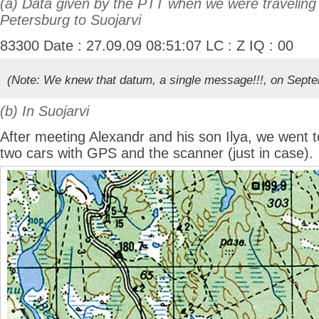
(a) Data given by the PTT when we were traveling
Petersburg to Suojarvi
83300 Date : 27.09.09 08:51:07 LC : Z IQ : 00
(Note: We knew that datum, a single message!!!, on Sept
(b) In Suojarvi
After meeting Alexandr and his son Ilya, we went 
two cars with GPS and the scanner (just in case).