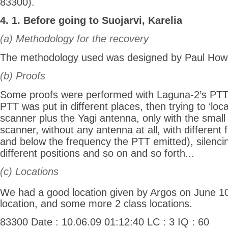
83300).
4. 1. Before going to Suojarvi, Karelia
(a) Methodology for the recovery
The methodology used was designed by Paul How
(b) Proofs
Some proofs were performed with Laguna-2’s PTT
PTT was put in different places, then trying to ‘locat
scanner plus the Yagi antenna, only with the small
scanner, without any antenna at all, with different
and below the frequency the PTT emitted), silenci
different positions and so on and so forth...
(c) Locations
We had a good location given by Argos on June 1
location, and some more 2 class locations.
83300 Date : 10.06.09 01:12:40 LC : 3 IQ : 60