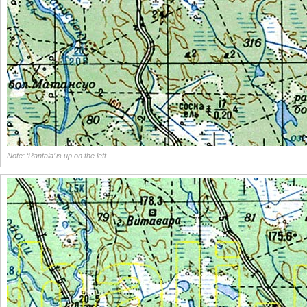
Note: ‘Rantala’ is up on the left.