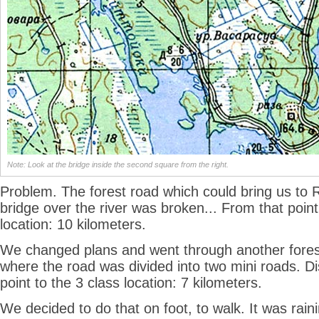
Note: Look at the bridge inside the second square from the right.
Problem. The forest road which could bring us to 
bridge over the river was broken... From that point
location: 10 kilometers.
We changed plans and went through another forest
where the road was divided into two mini roads. D
point to the 3 class location: 7 kilometers.
We decided to do that on foot, to walk. It was raini