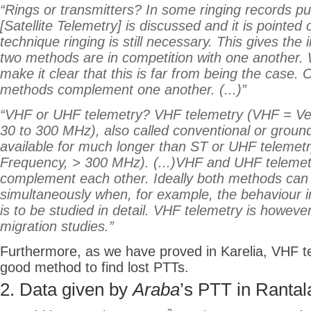
“Rings or transmitters? In some ringing records pu
[Satellite Telemetry] is discussed and it is pointed 
technique ringing is still necessary. This gives the
two methods are in competition with one another. 
make it clear that this is far from being the case. 
methods complement one another. (...)”
“VHF or UHF telemetry? VHF telemetry (VHF = Ve
30 to 300 MHz), also called conventional or groun
available for much longer than ST or UHF telemet
Frequency, > 300 MHz). (...)VHF and UHF teleme
complement each other. Ideally both methods ca
simultaneously when, for example, the behaviour i
is to be studied in detail. VHF telemetry is however
migration studies.”
Furthermore, as we have proved in Karelia, VHF te
good method to find lost PTTs.
2. Data given
by
Araba
’s
PTT in Rantal