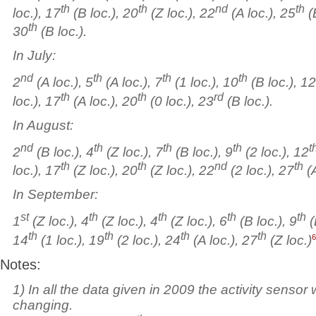
th
th
nd
th
loc.), 17
(B loc.), 20
(Z loc.), 22
(A loc.), 25
(
th
30
(B loc.).
In July:
nd
th
th
th
2
(A loc.), 5
(A loc.), 7
(1 loc.), 10
(B loc.), 12
th
th
rd
loc.), 17
(A loc.), 20
(0 loc.), 23
(B loc.).
In August:
nd
th
th
th
t
2
(B loc.), 4
(Z loc.), 7
(B loc.), 9
(2 loc.), 12
th
th
nd
th
loc.), 17
(Z loc.), 20
(Z loc.), 22
(2 loc.), 27
(A
In September:
st
th
th
th
th
1
(Z loc.), 4
(Z loc.), 4
(Z loc.), 6
(B loc.), 9
(
th
th
th
th
6
14
(1 loc.), 19
(2 loc.), 24
(A loc.), 27
(Z loc.)
Notes:
1) In all the data given in 2009 the activity sensor
changing.