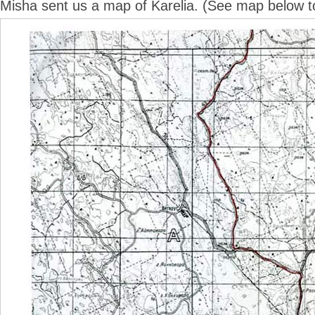
Misha sent us a map of Karelia. (See map below to 