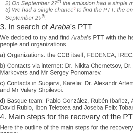
th
2) On September 27
the
emission had a single 
8
3) We had a single chance
to find the PTT: the e
th
September 29
.
3. In search of
Araba
’s PTT
We decided to try and find
Araba
’s PTT with the h
people and organizations.
a) Organizations: the CCB itself, FEDENCA, IREC,
b) Contacts via internet: Dr. Nikita Chernetsov, Dr.
Markovets and Mr Sergey Ponomarev.
c) Contacts in Suojarvi, Karelia: Dr. Alexandr Arte
and Mr Valery Shpilevoi.
d) Basque team: Pablo González, Rubén Ibañez, Ad
David Rubio, Ibon Teletxea and Joseba Felix Tobar
4. Main steps for the recovery of the P
Here the outline of the main steps for the recover