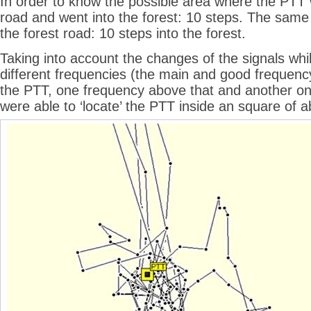
In order to know the possible area where the PTT 
road and went into the forest: 10 steps. The same 
the forest road: 10 steps into the forest.
Taking into account the changes of the signals whil
different frequencies (the main and good frequenc
the PTT, one frequency above that and another on
were able to ‘locate’ the PTT inside an square of 