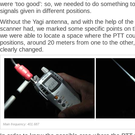
were ‘too good’: so, we needed to do something to 
signals given in different positions.
Without the Yagi antenna, and with the help of the
scanner had, we marked some specific points on th
we were able to locate a space where the PTT coul
positions, around 20 meters from one to the other,
clearly changed.
Main frequency: 401.687