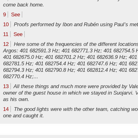
come back home.
9
See
10
Proofs performed by Ibon and Rubén using Paul’s met
11
See
12
Here some of the frequencies of the different location
Argos: 401 682591.3 Hz; 401 682771.3 Hz; 401 682754.5 
401 682675.0 Hz; 401 682701.2 Hz; 401 682636.9 Hz; 401
682781.5 Hz; 401 682754.4 Hz; 401 682747.6 Hz; 401 682
682794.3 Hz; 401 682790.8 Hz; 401 682812.4 Hz; 401 682
682770.4 Hz;...
13
All these things and much more were provided by Valer
owner of the guest house in which we stayed in Suojarvi. V
as his own.
14
The good lights were with the other team, catching 
one and caught it.