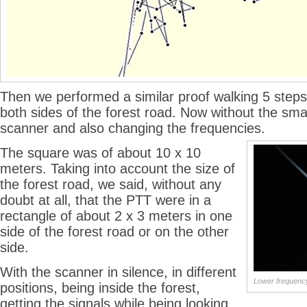
Then we performed a similar proof walking 5 steps 
both sides of the forest road. Now without the sma
scanner and also changing the frequencies.
The square was of about 10 x 10
meters. Taking into account the size of
the forest road, we said, without any
doubt at all, that the PTT were in a
rectangle of about 2 x 3 meters in one
side of the forest road or on the other
side.
With the scanner in silence, in different
Lower frequenc
positions, being inside the forest,
getting the signals while being looking