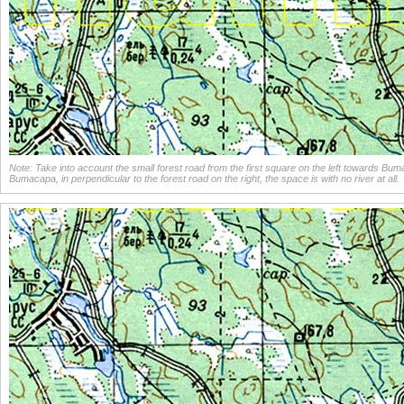
Note: Take into account the small forest road from the first square on the left towards Bu
Bumacapa, in perpendicular to the forest road on the right, the space is with no river at all.