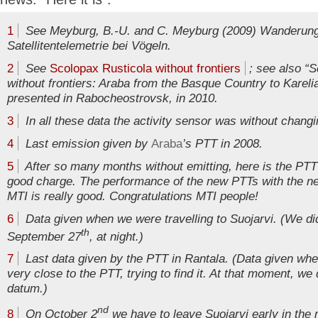
1
See Meyburg, B.-U. and C. Meyburg (2009) Wanderung
Satellitentelemetrie bei Vögeln.
2
See
Scolopax Rusticola without frontiers
; see also “S
without frontiers: Araba from the Basque Country to Karelia
presented in Rabocheostrovsk, in 2010.
3
In all these data the activity sensor was without changi
4
Last emission given by
Araba
’s PTT in 2008.
5
After so many months without emitting, here is the PTT
good charge. The performance of the new PTTs with the n
MTI is really good. Congratulations MTI people!
6
Data given when we were travelling to Suojarvi. (We d
th
September 27
, at night.)
7
Last data given by the PTT in Rantala. (Data given wh
very close to the PTT, trying to find it. At that moment, we
datum.)
nd
8
On October 2
we have to leave Suojarvi early in the m