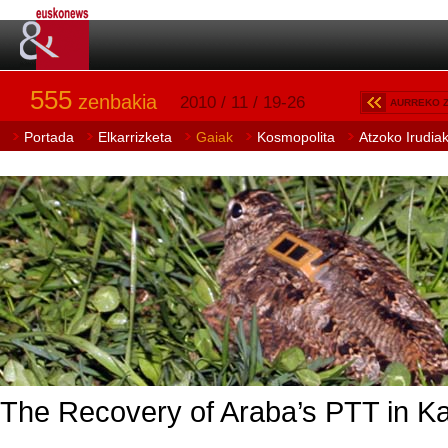
555
zenbakia
2010 / 11 / 19-26
AURREKO 
Portada
Elkarrizketa
Gaiak
Kosmopolita
Atzoko Irudia
The Recovery of Araba’s PTT in Kare