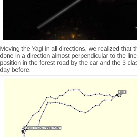
Moving the Yagi in all directions, we realized that 
done in a direction almost perpendicular to the li
position in the forest road by the car and the 3 cla
day before.