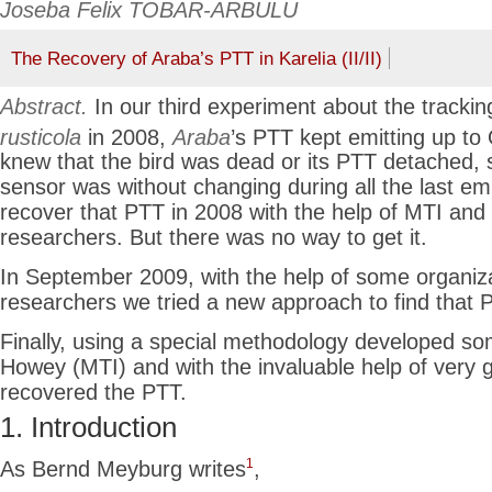
Joseba Felix TOBAR-ARBULU
The Recovery of Araba’s PTT in Karelia (II/II)
Abstract.
In our third experiment about the trackin
rusticola
in 2008,
Araba
’s PTT kept emitting up to
knew that the bird was dead or its PTT detached, s
sensor was without changing during all the last em
recover that PTT in 2008 with the help of MTI and
researchers. But there was no way to get it.
In September 2009, with the help of some organiz
researchers we tried a new approach to find that 
Finally, using a special methodology developed s
Howey (MTI) and with the invaluable help of very 
recovered the PTT.
1. Introduction
1
As Bernd Meyburg writes
,