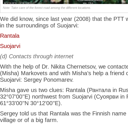
Note: Take care of the forest road among the different locations.
We did know, since last year (2008) that the PTT 
in the surroundings of Suojarvi:
Rantala
Suojarvi
(d) Contacts through internet
With the help of Dr. Nikita Chernetsov, we contacte
(Misha) Markovets and with Misha’s help a friend o
Suojarvi: Sergey Ponomarev.
Misha gave us two clues: Rantala (Рантала in Rus
32°07’00’’E) northwest from Suojarvi (Суоярви in 
61°33’00’’N 30°12’00’’E).
Sergey told us that Rantala was the Finnish name o
village or of a big farm.