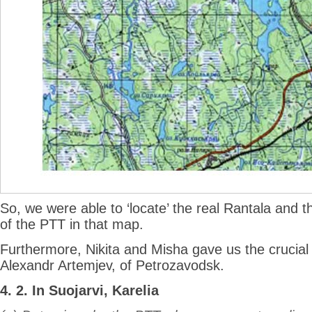
So, we were able to ‘locate’ the real Rantala and t
of the PTT in that map.
Furthermore, Nikita and Misha gave us the crucia
Alexandr Artemjev, of Petrozavodsk.
4. 2. In Suojarvi, Karelia