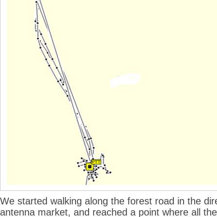
We started walking along the forest road in the dir
antenna market, and reached a point where all the 