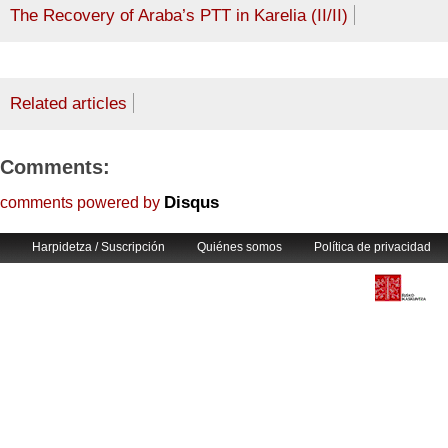
The Recovery of Araba’s PTT in Karelia (II/II)
Related articles
Comments:
Disqus
comments powered by
Harpidetza / Suscripción
Quiénes somos
Política de privacidad