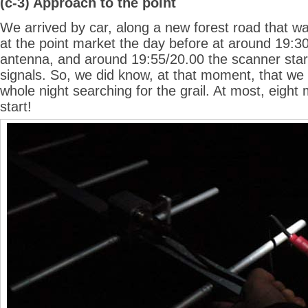
(c-3) Approach to the point
We arrived by car, along a new forest road that w
at the point market the day before at around 19:30
antenna, and around 19:55/20.00 the scanner star
signals. So, we did know, at that moment, that we
whole night searching for the grail. At most, eigh
start!