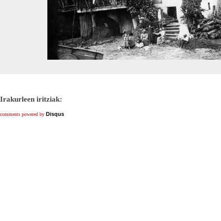
Irakurleen iritziak:
Disqus
comments powered by