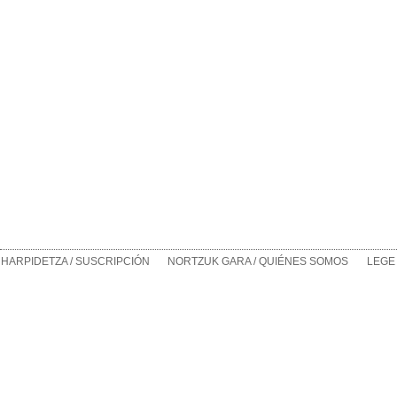
HARPIDETZA / SUSCRIPCIÓN
NORTZUK GARA / QUIÉNES SOMOS
LEGE